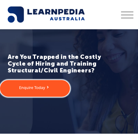
Corporate Training
Recruitment
Contact Us
Sign in
1300 877 553
Are You Trapped in the Costly
Cycle of Hiring and Training
Structural/Civil Engineers?
Enquire Today