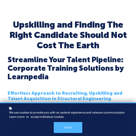
Upskilling and Finding The
Right Candidate Should Not
Cost The Earth
Streamline Your Talent Pipeline:
Corporate Training Solutions by
Learnpedia
Effortless Approach to Recruiting, Upskilling and
Talent Acquisition in Structural Engineering
We use cookies to provide you with an optimal experience and relevant communication.
Learn more
or
accept individual cookies
.
Got it!