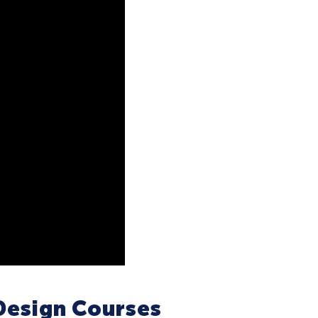
Design Courses