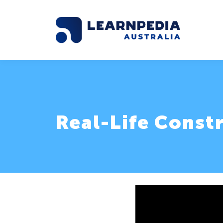
Real-Life Const