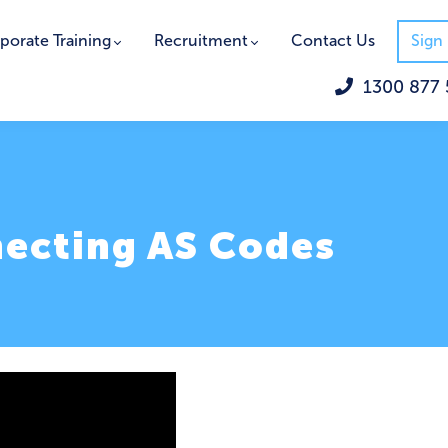
porate Training
Recruitment
Contact Us
Sign 
1300 877 
necting AS Codes