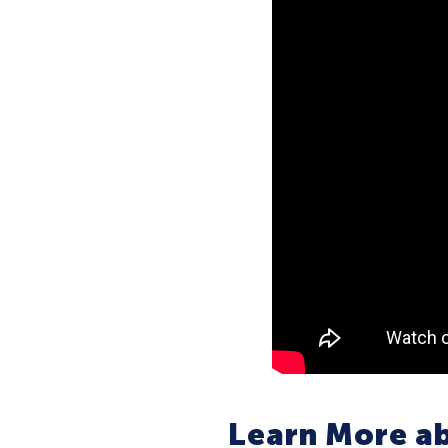
Learn More ab