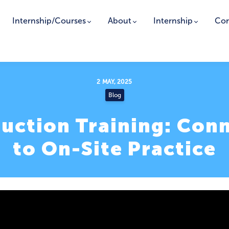
Internship/Courses
About
Internship
Cor
2 MAY, 2025
Blog
ruction Training: Con
to On-Site Practice