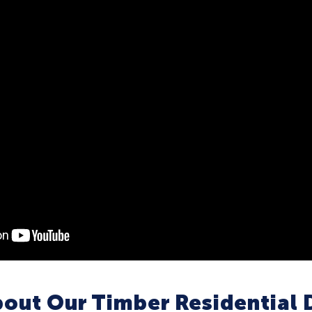
out Our Timber Residential 