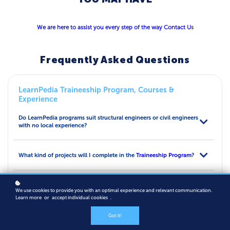
We are here to assist you every step of the way
Contact U
s
Frequently Asked Questions
LearnPedia Traineeship Program, Courses &
Experience
Do LearnPedia programs suit structural engineers or civil engineers
with no local experience?
What kind of projects will I complete in the
Traineeship Program
?
Can I complete LearnPedia programs while working full-time?
We use cookies to provide you with an optimal experience and relevant communication.
Learn more
or
accept individual cookies
.
Do LearnPedia Trainees get mentoring support?
Got it!