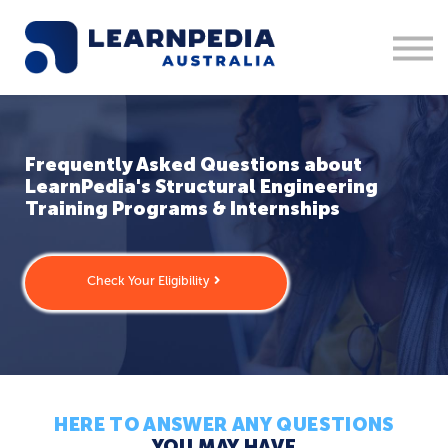
Corporate Training
Recruitment
Contact Us
Sign in
1300 877 553
Frequently Asked Questions about
LearnPedia's Structural Engineering
Training Programs & Internships
Check Your Eligibility
HERE TO ANSWER ANY QUESTIONS
YOU MAY HAVE