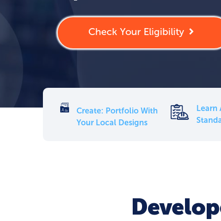
Check Your Eligibility
Learn 
Create: Portfolio With
Standa
Your Local Designs
Develope