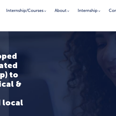
Internship/Courses
About
Internship
Cor
oped
rated
p) to
ical &
 local