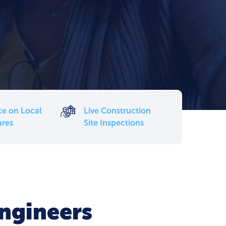
ce on Local
Live Construction
ares
Site Inspections
Engineers