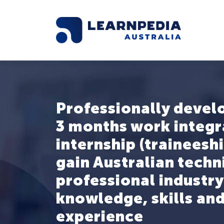
Professionally devel
3 months work integ
internship (traineeshi
gain Australian techn
professional industry
knowledge, skills and
experience