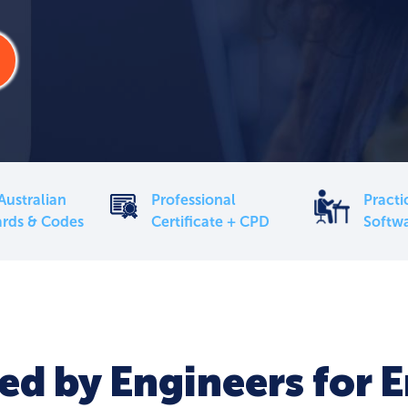
Australian
Professional
Practi
rds & Codes
Certificate + CPD
Softw
d by Engineers for 