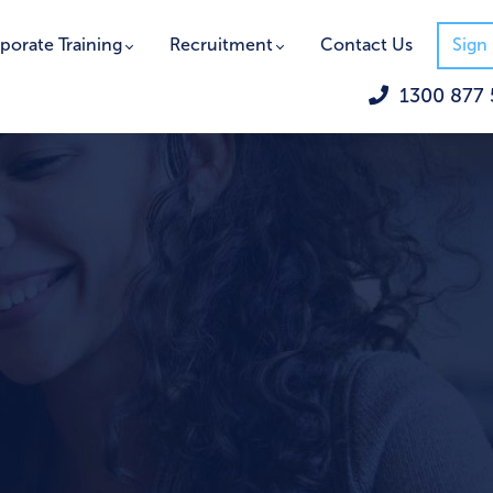
porate Training
Recruitment
Contact Us
Sign 
1300 877 