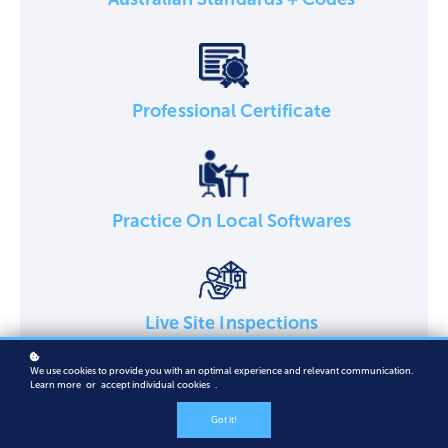
Professional Certificate
Practice On Local Softwares
Live Site Inspections
We use cookies to provide you with an optimal experience and relevant communication.
Learn more
or
accept individual cookies
.
Got it!