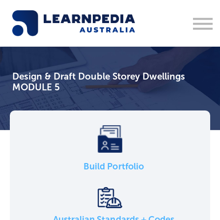
Corporate Training
Recruitment
Contact Us
Sign in
Design & Draft Double Storey Dwellings
1300 877 553
MODULE 5
Build Portfolio
Australian Standards + Codes