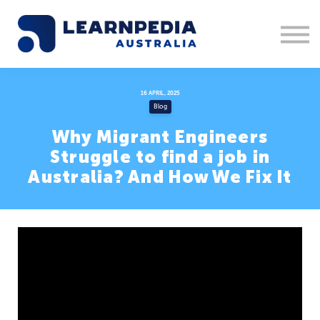
Corporate Training
Recruitment
Contact Us
Sign in
16 APRIL, 2025
Blog
1300 877 553
Why Migrant Engineers
Struggle to find a job in
Australia? And How We Fix It