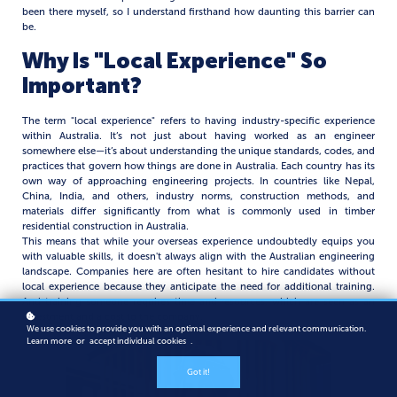
been there myself, so I understand firsthand how daunting this barrier can
be.
Why Is "Local Experience" So
Important?
The term "local experience" refers to having industry-specific experience
within Australia. It’s not just about having worked as an engineer
somewhere else—it’s about understanding the unique standards, codes, and
practices that govern how things are done in Australia. Each country has its
own way of approaching engineering projects. In countries like Nepal,
China, India, and others, industry norms, construction methods, and
materials differ significantly from what is commonly used in timber
residential construction in Australia.
This means that while your overseas experience undoubtedly equips you
with valuable skills, it doesn't always align with the Australian engineering
landscape. Companies here are often hesitant to hire candidates without
local experience because they anticipate the need for additional training.
And training someone requires time and resources, which are seen as an
investment and a cost to the company.
We use cookies to provide you with an optimal experience and relevant communication.
Learn more
or
accept individual cookies
.
Got it!