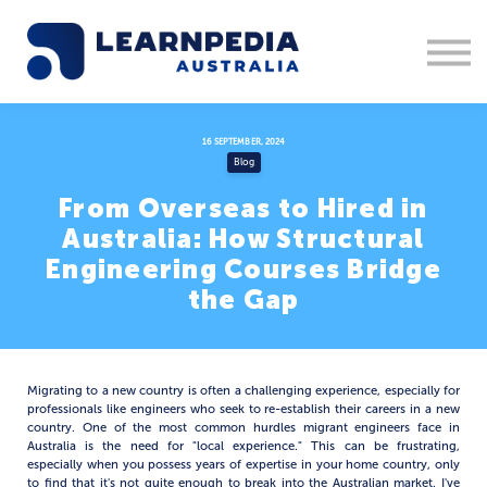
Corporate Training
Recruitment
Contact Us
Sign in
16 SEPTEMBER, 2024
Blog
1300 877 553
From Overseas to Hired in
Australia: How Structural
Engineering Courses Bridge
the Gap
Migrating to a new country is often a challenging experience, especially for
professionals like engineers who seek to re-establish their careers in a new
country. One of the most common hurdles migrant engineers face in
Australia is the need for "local experience." This can be frustrating,
especially when you possess years of expertise in your home country, only
to find that it's not quite enough to break into the Australian market. I've